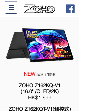
NEW
2
025-4月開售
ZOHO Z162KQ-V1
(16.0" /QLED/2K
)
HK$1,699
ZOHO Z162KQT-V1(觸控式)