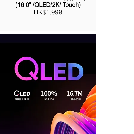
(16.0" /QLED/2K/ Touch
)
HK$1,999