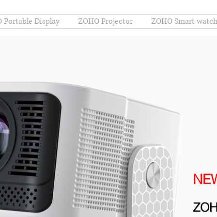
Portable Display
ZOHO Projector
ZOHO Smart watc
NE
ZOH