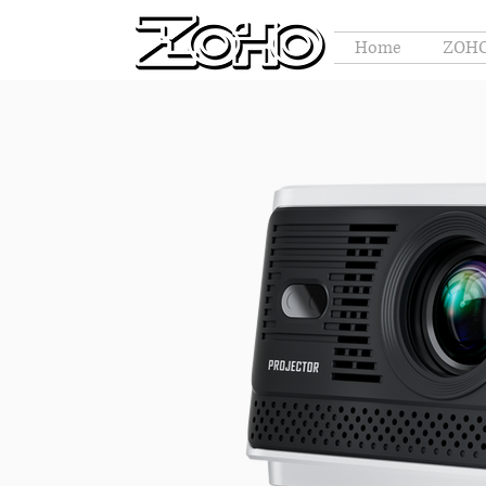
Home
ZOHO 