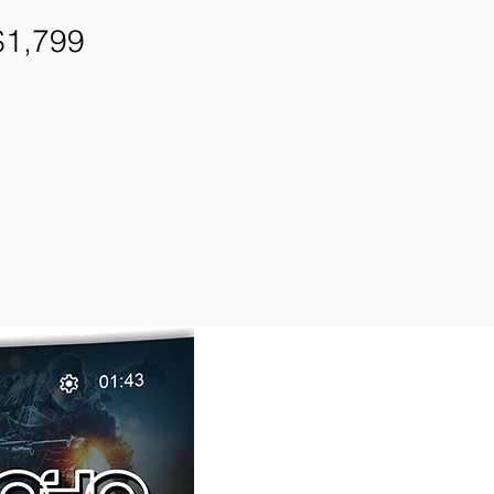
1,799