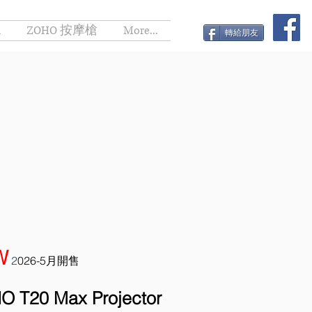
h
ZOHO 按摩槍
More...
轉給朋友
W
2
026-5月開售
O T20 Max Projector