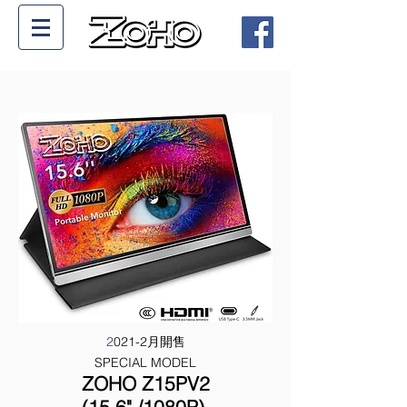
2
021-2月開售
SPECIAL MODEL
ZOHO Z15PV2