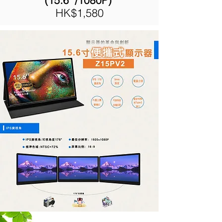
(15.6" /1080P)
HK$1,580