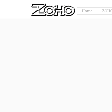
Home
ZOHO 
A7兒童相機(粉藍)