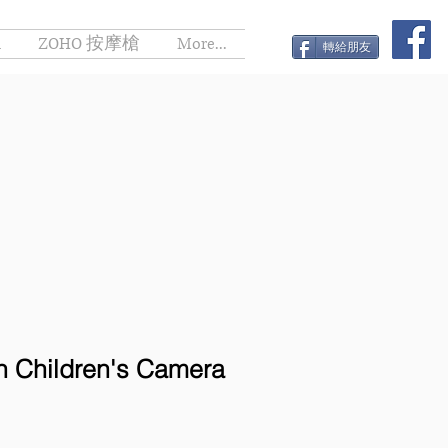
h
ZOHO 按摩槍
More...
轉給朋友
 Children's Camera