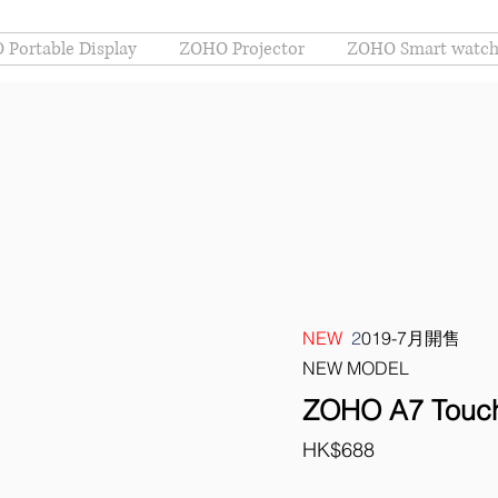
Portable Display
ZOHO Projector
ZOHO Smart watc
NEW
2
019-7月開售
NEW MODEL
ZOHO A7 Touch
HK$688